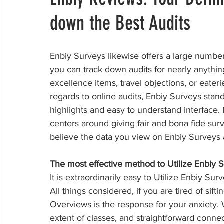
down the Best Audits
Enbiy Surveys likewise offers a large number 
you can track down audits for nearly anythin
excellence items, travel objections, or eater
regards to online audits, Enbiy Surveys stan
highlights and easy to understand interface. N
centers around giving fair and bona fide sur
believe the data you view on Enbiy Surveys a
The most effective method to Utilize Enbiy 
It is extraordinarily easy to Utilize Enbiy Su
All things considered, if you are tired of sif
Overviews is the response for your anxiety. 
extent of classes, and straightforward connec