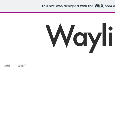
This site was designed with the
.com
w
Wayli
HOME
ABOUT