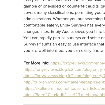
gamble of one-sided or counterfeit audits, giv
covers many classifications, permitting you t
administrations. Whether you are searching f
comfortable eatery, Enbiy Surveys has every
changed sites, Enbiy Audits saves you time by
You can rapidly peruse surveys and settle o
Surveys flaunts an easy to use interface that 
you are well informed, you can easily find w
For More Info:
https://fortyreviews.com/enbi
https://fortyreviews.blog.fc2.com/blog-entry
https://fortyreviews.blog.fc2.com/blog-entry
http://publish.lycos.com/maleenlargepills/en
https://skellmerminod.nethouse.ru/articles/en
https://5dee20cb4ddb4.site123.me/blog/enbiy-