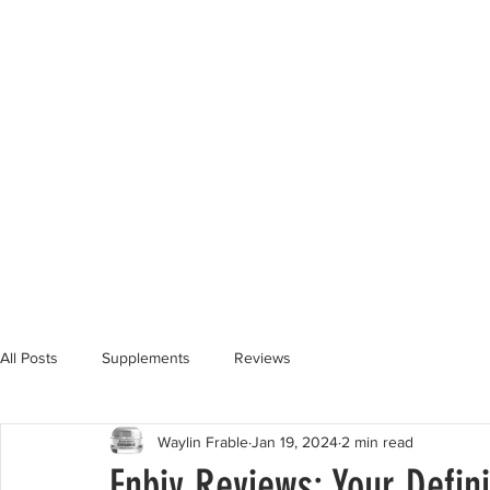
All Posts
Supplements
Reviews
Waylin Frable
Jan 19, 2024
2 min read
Enbiy Reviews: Your Defini