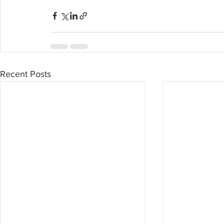
Recent Posts