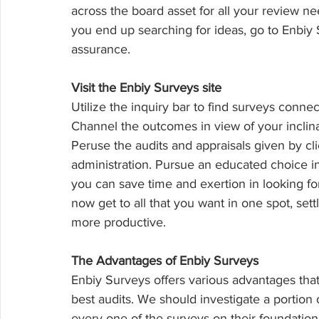
across the board asset for all your review n
you end up searching for ideas, go to Enbiy 
assurance.
Visit the Enbiy Surveys site
Utilize the inquiry bar to find surveys connec
Channel the outcomes in view of your inclinat
Peruse the audits and appraisals given by cl
administration. Pursue an educated choice in
you can save time and exertion in looking for
now get to all that you want in one spot, set
more productive.
The Advantages of Enbiy Surveys
Enbiy Surveys offers various advantages that
best audits. We should investigate a portion 
every one of the surveys on their foundation